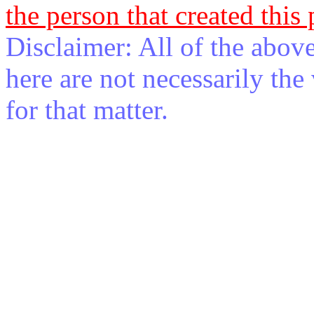
the person that created this
Disclaimer: All of the abov
here are not necessarily th
for that matter.