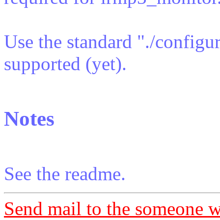
Use the standard "./configu
supported (yet).
Notes
See the readme.
Send mail to the someone w