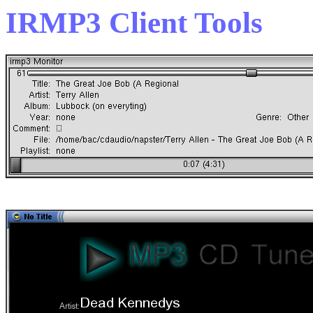
IRMP3 Client Tools