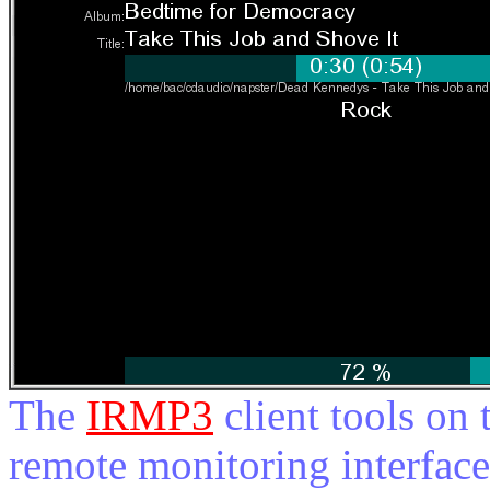
The
IRMP3
client tools on 
remote monitoring interfac