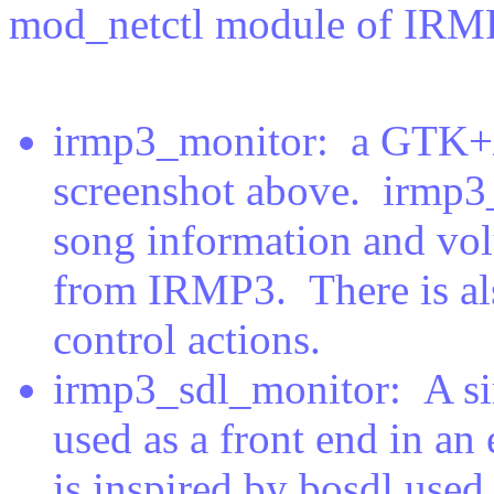
mod_netctl module of IRMP
irmp3_monitor: a GTK+/
screenshot above. irmp3_
song information and vol
from IRMP3. There is al
control actions.
irmp3_sdl_monitor: A si
used as a front end in an
is inspired by bosdl use