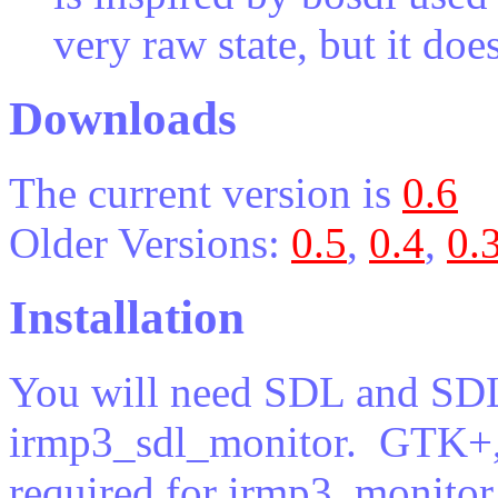
very raw state, but it doe
Downloads
The current version is
0.6
Older Versions:
0.5
,
0.4
,
0.
Installation
You will need SDL and SDL
irmp3_sdl_monitor. GTK+,
required for irmp3_monitor