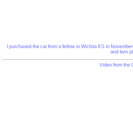
I purchased the car from a fellow in Wichita KS in November o
and twin pl
Video from the 