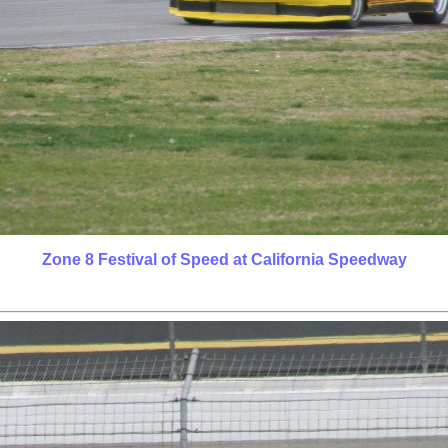
Zone 8 Festival of Speed at California Speedway