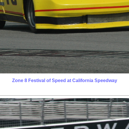
Zone 8 Festival of Speed at California Speedway