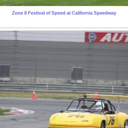
Zone 8 Festival of Speed at California Speedway