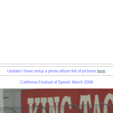
Update! I have setup a photo album full of pictures
here
.
California Festival of Speed, March 2006