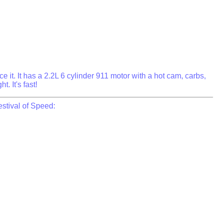
 it. It has a 2.2L 6 cylinder 911 motor with a hot cam, carbs,
. It's fast!
stival of Speed: