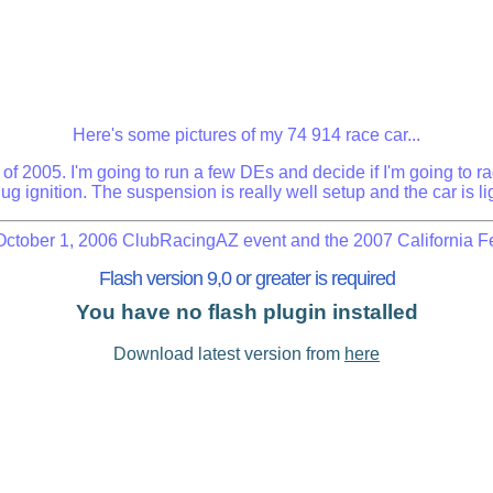
Here's some pictures of my 74 914 race car...
f 2005. I'm going to run a few DEs and decide if I'm going to race
ug ignition. The suspension is really well setup and the car is light
October 1, 2006 ClubRacingAZ event and the 2007 California Fe
Flash version 9,0 or greater is required
You have no flash plugin installed
Download latest version from
here